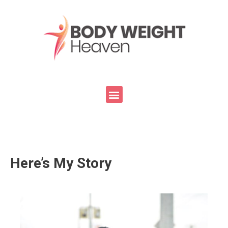
Here’s My Story