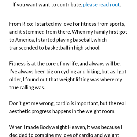
If you want want to contribute,
please reach out
.
From Rico: I started my love for fitness from sports,
and it stemmed from there. When my family first got
to America, I started playing baseball, which
transcended to basketball in high school.
Fitness is at the core of my life, and always will be.
I’ve always been big on cycling and hiking, but as I got
older, I found out that weight lifting was where my
true calling was.
Don’t get me wrong, cardio is important, but the real
aesthetic progress happens in the weight room.
When I made Bodyweight Heaven, it was because I
decided to combine my love of cardio and weight