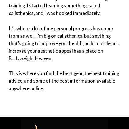
training. I started learning something called
calisthenics, and I was hooked immediately.
It’s where a lot of my personal progress has come
from as well. I’m big on calisthenics, but anything
that’s going to improve your health, build muscle and
increase your aesthetic appeal has a place on
Bodyweight Heaven.
This is where you find the best gear, the best training
advice, and some of the best information available
anywhere online.