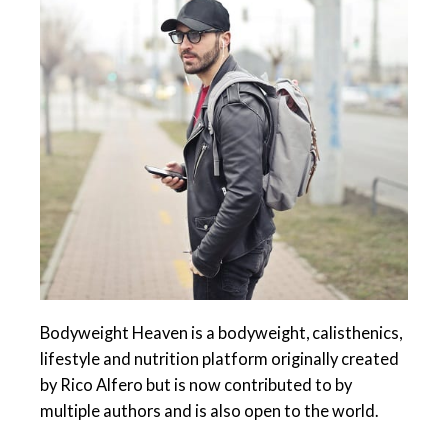
Bodyweight Heaven is a bodyweight, calisthenics,
lifestyle and nutrition platform originally created
by Rico Alfero but is now contributed to by
multiple authors and is also open to the world.