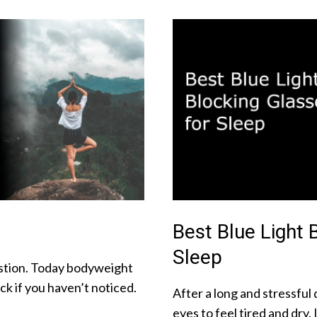
Best Blue Light 
Sleep
uestion. Today bodyweight
k if you haven’t noticed.
After a long and stressful d
eyes to feel tired and dry. 