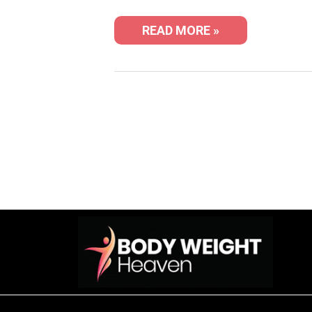
READ MORE »