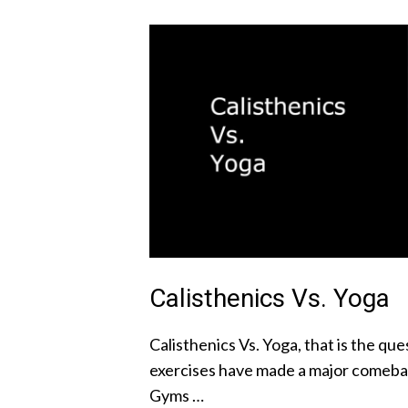
Calisthenics Vs. Yoga
Calisthenics Vs. Yoga, that is the q
exercises have made a major comebac
Gyms …