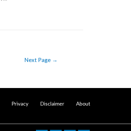
Next Page
→
Privacy
Disclaimer
About