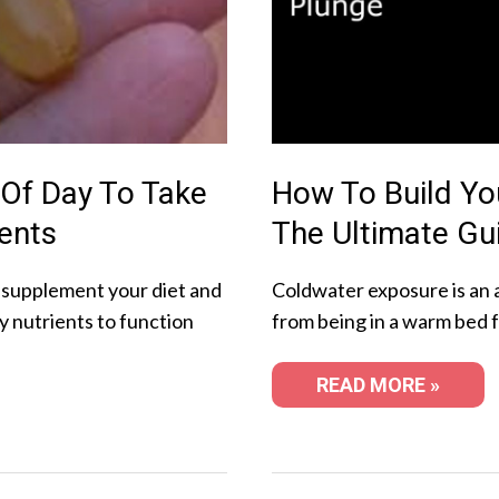
 Of Day To Take
How To Build Yo
ents
The Ultimate Gu
 supplement your diet and
Coldwater exposure is an 
y nutrients to function
from being in a warm bed 
READ MORE »