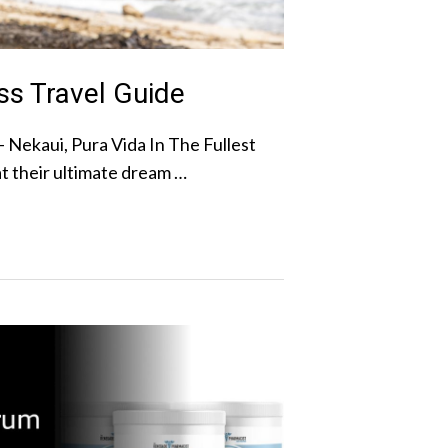
ss Travel Guide
– Nekaui, Pura Vida In The Fullest
t their ultimate dream …