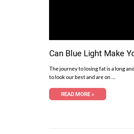
Can Blue Light Make Y
The journey to losing fat is a long a
to look our best and are on …
READ MORE »