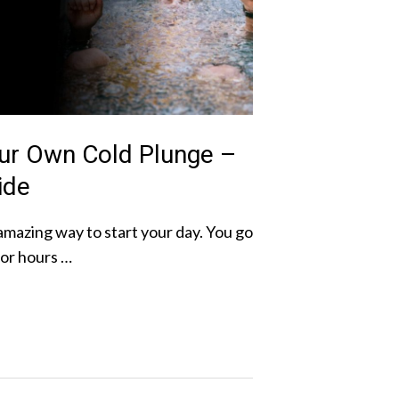
ur Own Cold Plunge –
ide
amazing way to start your day. You go
for hours …