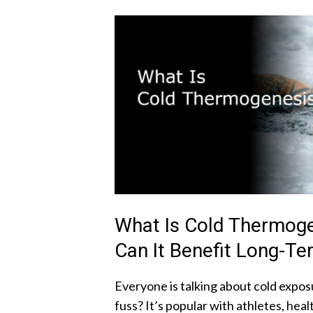
What Is Cold Thermog
Can It Benefit Long-Te
Everyone is talking about cold exposu
fuss? It’s popular with athletes, hea