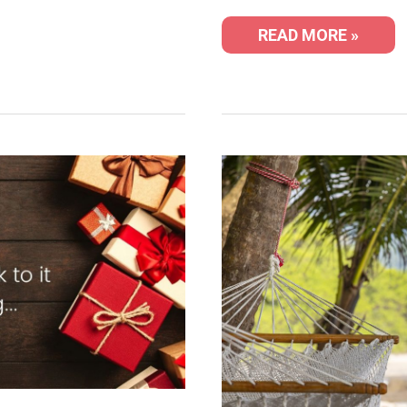
READ MORE »