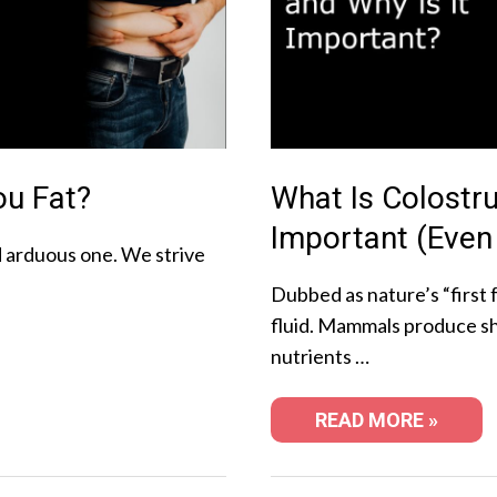
ou Fat?
What Is Colostr
Important (Even
nd arduous one. We strive
Dubbed as nature’s “first f
fluid. Mammals produce sho
nutrients …
READ MORE »