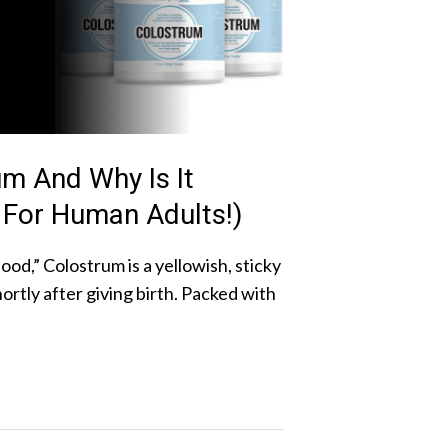
um And Why Is It
 For Human Adults!)
ood,” Colostrum is a yellowish, sticky
rtly after giving birth. Packed with