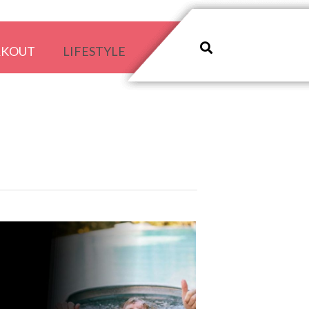
RKOUT
LIFESTYLE