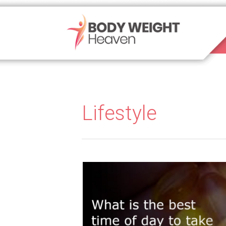
Lifestyle