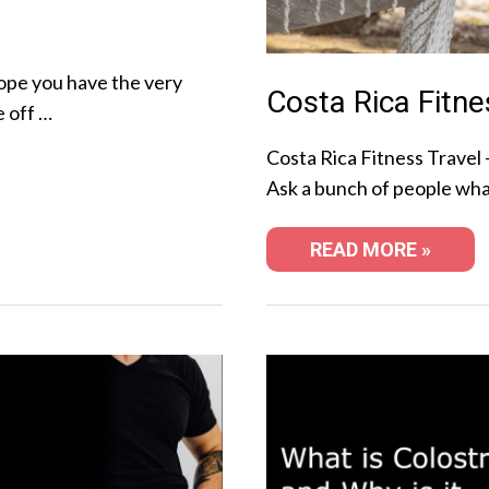
ope you have the very
Costa Rica Fitne
e off …
Costa Rica Fitness Travel 
Ask a bunch of people wha
READ MORE »