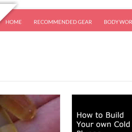
HOME
RECOMMENDED GEAR
BODY WO