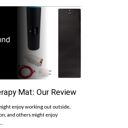
rapy Mat: Our Review
ight enjoy working out outside,
on, and others might enjoy
 …