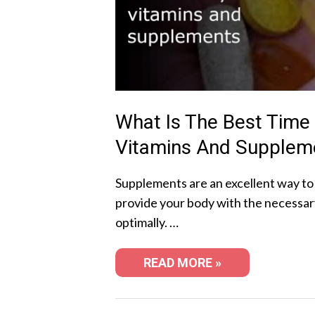
What Is The Best Time
Vitamins And Supplem
Supplements are an excellent way to
provide your body with the necessar
optimally. …
READ MORE »