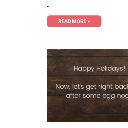
…
READ MORE »