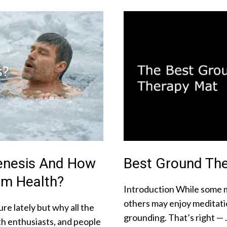
enesis And How
Best Ground The
rm Health?
Introduction While some m
others may enjoy meditati
re lately but why all the
grounding. That’s right —
lth enthusiasts, and people