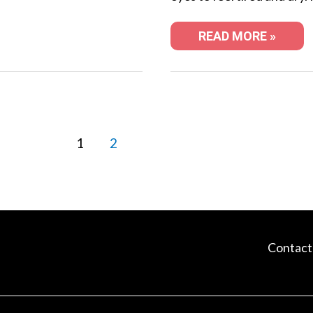
READ MORE »
1
2
Contact