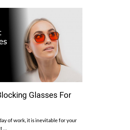
Blocking Glasses For
ay of work, it is inevitable for your
It …