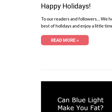
Happy Holidays!
To our readers and followers… We h
best of holidays and enjoy a little tim
READ MORE »