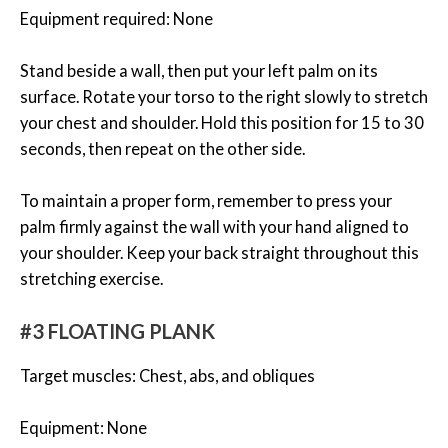
Equipment required: None
Stand beside a wall, then put your left palm on its
surface. Rotate your torso to the right slowly to stretch
your chest and shoulder. Hold this position for 15 to 30
seconds, then repeat on the other side.
To maintain a proper form, remember to press your
palm firmly against the wall with your hand aligned to
your shoulder. Keep your back straight throughout this
stretching exercise.
#3 FLOATING PLANK
Target muscles: Chest, abs, and obliques
Equipment: None