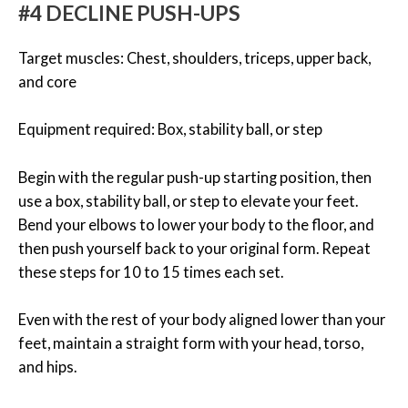
#4 DECLINE PUSH-UPS
Target muscles: Chest, shoulders, triceps, upper back,
and core
Equipment required: Box, stability ball, or step
Begin with the regular push-up starting position, then
use a box, stability ball, or step to elevate your feet.
Bend your elbows to lower your body to the floor, and
then push yourself back to your original form. Repeat
these steps for 10 to 15 times each set.
Even with the rest of your body aligned lower than your
feet, maintain a straight form with your head, torso,
and hips.