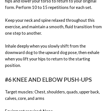
hips and lower your torso to return to your original
form. Perform 10 to 15 repetitions for each set.
Keep your neck and spine relaxed throughout this
exercise, and maintain a smooth, fluid transition from
one step to another.
Inhale deeply when you slowly shift from the
downward dog to the upward dog pose, then exhale
when you lift your hips to return to the starting
position.
#6 KNEE AND ELBOW PUSH-UPS
Target muscles: Chest, shoulders, quads, upper back,
calves, core, and arms