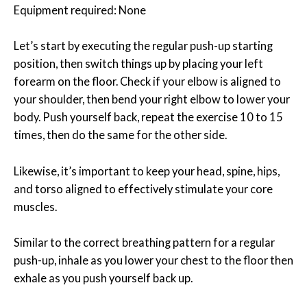
Equipment required: None
Let’s start by executing the regular push-up starting
position, then switch things up by placing your left
forearm on the floor. Check if your elbow is aligned to
your shoulder, then bend your right elbow to lower your
body. Push yourself back, repeat the exercise 10 to 15
times, then do the same for the other side.
Likewise, it’s important to keep your head, spine, hips,
and torso aligned to effectively stimulate your core
muscles.
Similar to the correct breathing pattern for a regular
push-up, inhale as you lower your chest to the floor then
exhale as you push yourself back up.