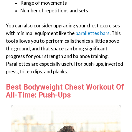
Range of movements
Number of repetitions and sets
You can also consider upgrading your chest exercises
with minimal equipment like the
parallettes bars
. This
tool allows you to perform calisthenics a little above
the ground, and that space can bring significant
progress for your strength and balance training.
Parallettes are especially useful for push-ups, inverted
press, tricep dips, and planks.
Best Bodyweight Chest Workout Of
All-Time: Push-Ups