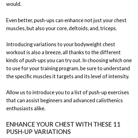
would.
Even better, push-ups can enhance not just your chest
muscles, but also your core, deltoids, and, triceps.
Introducing variations to your bodyweight chest
workout is also a breeze, all thanks to the different
kinds of push-ups you can try out. In choosing which one
to use for your training program, be sure to understand
the specific muscles it targets and its level of intensity.
Allow us to introduce you to a list of push-up exercises
that can assist beginners and advanced calisthenics
enthusiasts alike.
ENHANCE YOUR CHEST WITH THESE 11
PUSH-UP VARIATIONS