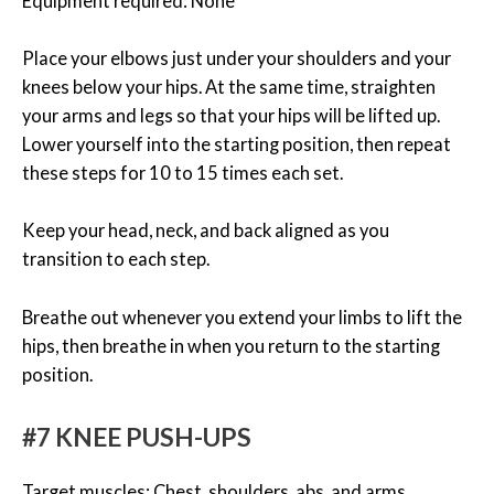
Equipment required: None
Place your elbows just under your shoulders and your
knees below your hips. At the same time, straighten
your arms and legs so that your hips will be lifted up.
Lower yourself into the starting position, then repeat
these steps for 10 to 15 times each set.
Keep your head, neck, and back aligned as you
transition to each step.
Breathe out whenever you extend your limbs to lift the
hips, then breathe in when you return to the starting
position.
#7 KNEE PUSH-UPS
Target muscles: Chest, shoulders, abs, and arms