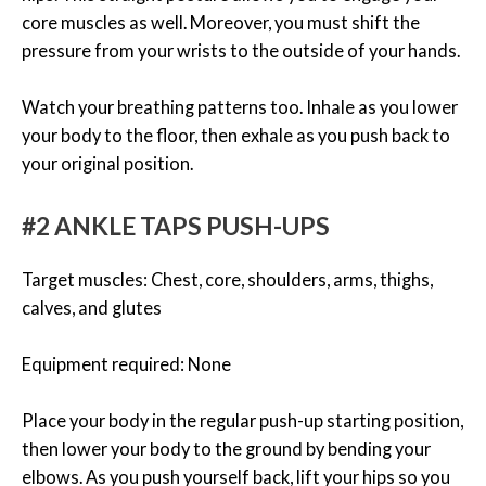
core muscles as well. Moreover, you must shift the
pressure from your wrists to the outside of your hands.
Watch your breathing patterns too. Inhale as you lower
your body to the floor, then exhale as you push back to
your original position.
#2 ANKLE TAPS PUSH-UPS
Target muscles: Chest, core, shoulders, arms, thighs,
calves, and glutes
Equipment required: None
Place your body in the regular push-up starting position,
then lower your body to the ground by bending your
elbows. As you push yourself back, lift your hips so you