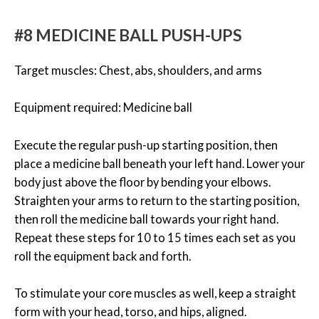
#8 MEDICINE BALL PUSH-UPS
Target muscles: Chest, abs, shoulders, and arms
Equipment required: Medicine ball
Execute the regular push-up starting position, then
place a medicine ball beneath your left hand. Lower your
body just above the floor by bending your elbows.
Straighten your arms to return to the starting position,
then roll the medicine ball towards your right hand.
Repeat these steps for 10 to 15 times each set as you
roll the equipment back and forth.
To stimulate your core muscles as well, keep a straight
form with your head, torso, and hips, aligned.