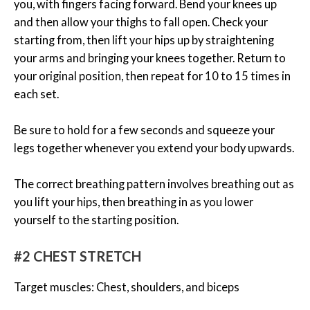
you, with fingers facing forward. Bend your knees up
and then allow your thighs to fall open. Check your
starting from, then lift your hips up by straightening
your arms and bringing your knees together. Return to
your original position, then repeat for 10 to 15 times in
each set.
Be sure to hold for a few seconds and squeeze your
legs together whenever you extend your body upwards.
The correct breathing pattern involves breathing out as
you lift your hips, then breathing in as you lower
yourself to the starting position.
#2 CHEST STRETCH
Target muscles: Chest, shoulders, and biceps