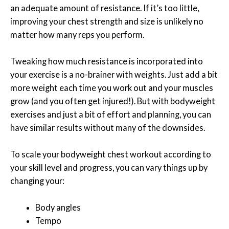
an adequate amount of resistance. If it’s too little,
improving your chest strength and size is unlikely no
matter how many reps you perform.
Tweaking how much resistance is incorporated into
your exercise is a no-brainer with weights. Just add a bit
more weight each time you work out and your muscles
grow (and you often get injured!). But with bodyweight
exercises and just a bit of effort and planning, you can
have similar results without many of the downsides.
To scale your bodyweight chest workout according to
your skill level and progress, you can vary things up by
changing your:
Body angles
Tempo