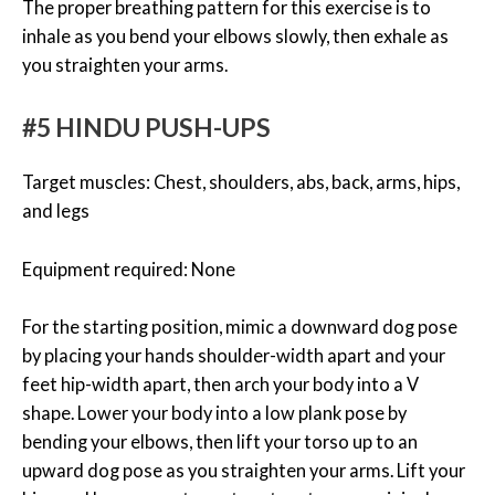
The proper breathing pattern for this exercise is to
inhale as you bend your elbows slowly, then exhale as
you straighten your arms.
#5 HINDU PUSH-UPS
Target muscles: Chest, shoulders, abs, back, arms, hips,
and legs
Equipment required: None
For the starting position, mimic a downward dog pose
by placing your hands shoulder-width apart and your
feet hip-width apart, then arch your body into a V
shape. Lower your body into a low plank pose by
bending your elbows, then lift your torso up to an
upward dog pose as you straighten your arms. Lift your