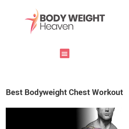
Best Bodyweight Chest Workout