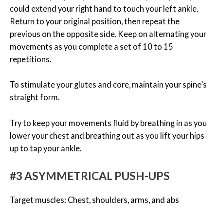
could extend your right hand to touch your left ankle.
Return to your original position, then repeat the
previous on the opposite side. Keep on alternating your
movements as you complete a set of 10 to 15
repetitions.
To stimulate your glutes and core, maintain your spine’s
straight form.
Try to keep your movements fluid by breathing in as you
lower your chest and breathing out as you lift your hips
up to tap your ankle.
#3 ASYMMETRICAL PUSH-UPS
Target muscles: Chest, shoulders, arms, and abs