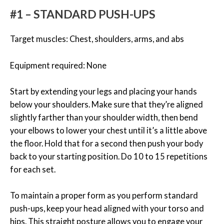
#1 – STANDARD PUSH-UPS
Target muscles: Chest, shoulders, arms, and abs
Equipment required: None
Start by extending your legs and placing your hands
below your shoulders. Make sure that they’re aligned
slightly farther than your shoulder width, then bend
your elbows to lower your chest until it’s a little above
the floor. Hold that for a second then push your body
back to your starting position. Do 10 to 15 repetitions
for each set.
To maintain a proper form as you perform standard
push-ups, keep your head aligned with your torso and
hips. This straight posture allows you to engage your