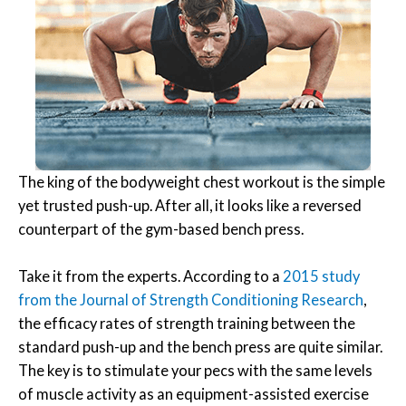
The king of the bodyweight chest workout is the simple
yet trusted push-up. After all, it looks like a reversed
counterpart of the gym-based bench press.
Take it from the experts. According to a
2015 study
from the Journal of Strength Conditioning Research
,
the efficacy rates of strength training between the
standard push-up and the bench press are quite similar.
The key is to stimulate your pecs with the same levels
of muscle activity as an equipment-assisted exercise