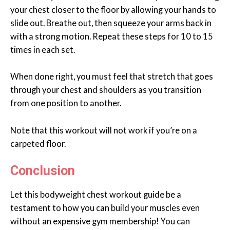
your chest closer to the floor by allowing your hands to
slide out. Breathe out, then squeeze your arms back in
with a strong motion. Repeat these steps for 10 to 15
times in each set.
When done right, you must feel that stretch that goes
through your chest and shoulders as you transition
from one position to another.
Note that this workout will not work if you’re on a
carpeted floor.
Conclusion
Let this bodyweight chest workout guide be a
testament to how you can build your muscles even
without an expensive gym membership! You can