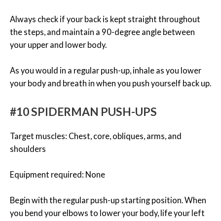
Always check if your back is kept straight throughout
the steps, and maintain a 90-degree angle between
your upper and lower body.
As you would in a regular push-up, inhale as you lower
your body and breath in when you push yourself back up.
#10 SPIDERMAN PUSH-UPS
Target muscles: Chest, core, obliques, arms, and
shoulders
Equipment required: None
Begin with the regular push-up starting position. When
you bend your elbows to lower your body, life your left