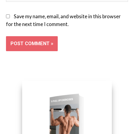
Save my name, email, and website in this browser
for the next time I comment.