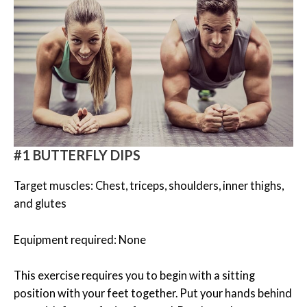
#1 BUTTERFLY DIPS
Target muscles: Chest, triceps, shoulders, inner thighs,
and glutes
Equipment required: None
This exercise requires you to begin with a sitting
position with your feet together. Put your hands behind