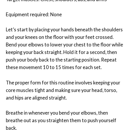
Equipment required: None
Let’s start by placing your hands beneath the shoulders
and your knees on the floor with your feet crossed.
Bend your elbows to lower your chest to the floor while
keeping your back straight. Hold it for a second, then
push your body back to the starting position. Repeat
these movement 10 to 15 times for each set.
The proper form for this routine involves keeping your
core muscles tight and making sure your head, torso,
and hips are aligned straight.
Breathe in whenever you bend your elbows, then
breathe out as you straighten them to push yourself
back.