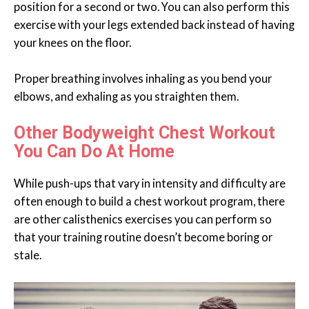
position for a second or two. You can also perform this
exercise with your legs extended back instead of having
your knees on the floor.
Proper breathing involves inhaling as you bend your
elbows, and exhaling as you straighten them.
Other Bodyweight Chest Workout
You Can Do At Home
While push-ups that vary in intensity and difficulty are
often enough to build a chest workout program, there
are other calisthenics exercises you can perform so
that your training routine doesn’t become boring or
stale.