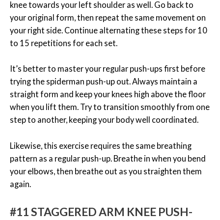
knee towards your left shoulder as well. Go back to
your original form, then repeat the same movement on
your right side. Continue alternating these steps for 10
to 15 repetitions for each set.
It’s better to master your regular push-ups first before
trying the spiderman push-up out. Always maintain a
straight form and keep your knees high above the floor
when you lift them. Try to transition smoothly from one
step to another, keeping your body well coordinated.
Likewise, this exercise requires the same breathing
pattern as a regular push-up. Breathe in when you bend
your elbows, then breathe out as you straighten them
again.
#11 STAGGERED ARM KNEE PUSH-