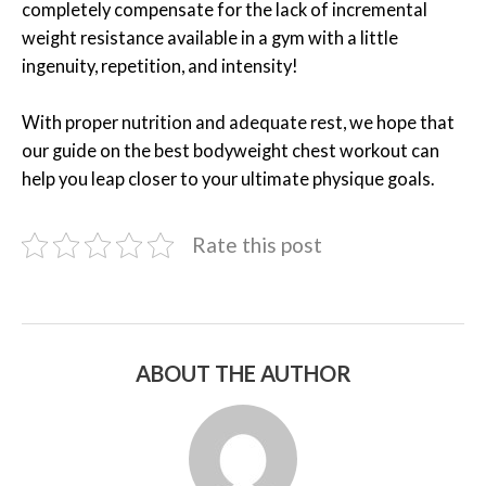
completely compensate for the lack of incremental
weight resistance available in a gym with a little
ingenuity, repetition, and intensity!
With proper nutrition and adequate rest, we hope that
our guide on the best bodyweight chest workout can
help you leap closer to your ultimate physique goals.
Rate this post
ABOUT THE AUTHOR