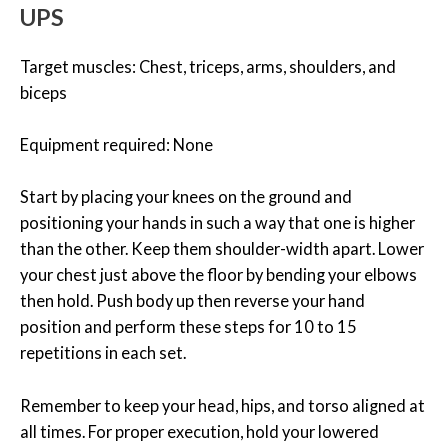
UPS
Target muscles: Chest, triceps, arms, shoulders, and
biceps
Equipment required: None
Start by placing your knees on the ground and
positioning your hands in such a way that one is higher
than the other. Keep them shoulder-width apart. Lower
your chest just above the floor by bending your elbows
then hold. Push body up then reverse your hand
position and perform these steps for 10 to 15
repetitions in each set.
Remember to keep your head, hips, and torso aligned at
all times. For proper execution, hold your lowered