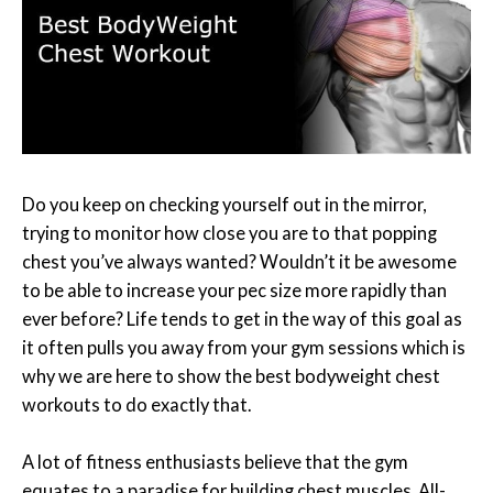
Do you keep on checking yourself out in the mirror,
trying to monitor how close you are to that popping
chest you’ve always wanted? Wouldn’t it be awesome
to be able to increase your pec size more rapidly than
ever before? Life tends to get in the way of this goal as
it often pulls you away from your gym sessions which is
why we are here to show the best bodyweight chest
workouts to do exactly that.
A lot of fitness enthusiasts believe that the gym
equates to a paradise for building chest muscles. All-