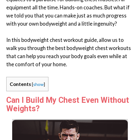
equipment all the time. Hands-on coaches. But what if
we told you that you can make just as much progress
with your own bodyweight and a little ingenuity?
In this bodyweight chest workout guide, allow us to
walk you through the best bodyweight chest workouts
that can help you reach your body goals even while at
the comfort of your home.
Contents
[
show
]
Can I Build My Chest Even Without
Weights?