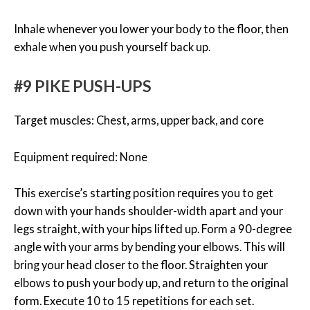
Inhale whenever you lower your body to the floor, then
exhale when you push yourself back up.
#9 PIKE PUSH-UPS
Target muscles: Chest, arms, upper back, and core
Equipment required: None
This exercise’s starting position requires you to get
down with your hands shoulder-width apart and your
legs straight, with your hips lifted up. Form a 90-degree
angle with your arms by bending your elbows. This will
bring your head closer to the floor. Straighten your
elbows to push your body up, and return to the original
form. Execute 10 to 15 repetitions for each set.