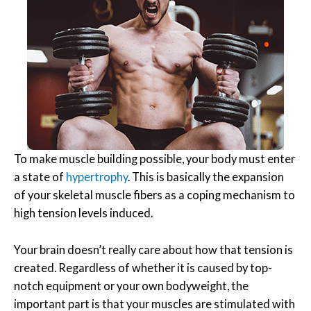
To make muscle building possible, your body must enter
a state of
hypertrophy
. This is basically the expansion
of your skeletal muscle fibers as a coping mechanism to
high tension levels induced.
Your brain doesn’t really care about how that tension is
created. Regardless of whether it is caused by top-
notch equipment or your own bodyweight, the
important part is that your muscles are stimulated with