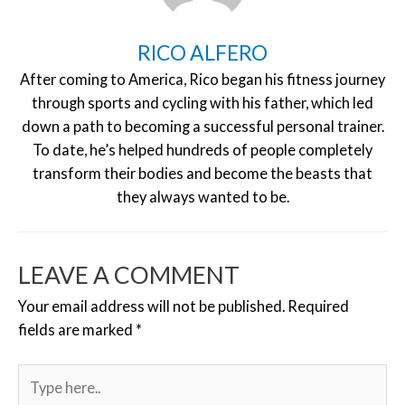
RICO ALFERO
After coming to America, Rico began his fitness journey
through sports and cycling with his father, which led
down a path to becoming a successful personal trainer.
To date, he’s helped hundreds of people completely
transform their bodies and become the beasts that
they always wanted to be.
LEAVE A COMMENT
Your email address will not be published.
Required
fields are marked
*