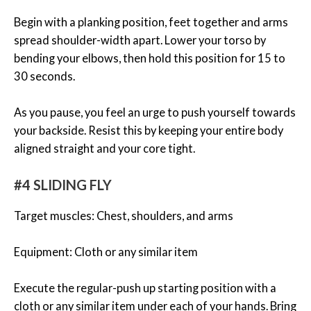
Begin with a planking position, feet together and arms
spread shoulder-width apart. Lower your torso by
bending your elbows, then hold this position for 15 to
30 seconds.
As you pause, you feel an urge to push yourself towards
your backside. Resist this by keeping your entire body
aligned straight and your core tight.
#4 SLIDING FLY
Target muscles: Chest, shoulders, and arms
Equipment: Cloth or any similar item
Execute the regular-push up starting position with a
cloth or any similar item under each of your hands. Bring