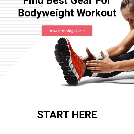
Find Best Gear For
Bodyweight Workout
Browse Buying Guides
START HERE