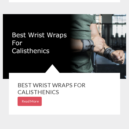
BEST WRIST WRAPS FOR
CALISTHENICS
Read More