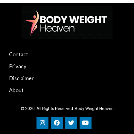
Contact
Privacy
Disclaimer
About
© 2020. All Rights Reserved. Body Weight Heaven