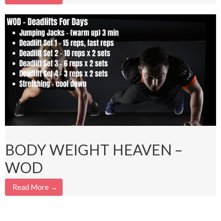
BODY WEIGHT HEAVEN –
WOD
Read More →