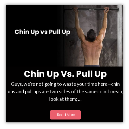
Chin Up Vs. Pull Up
Guys, we’re not going to waste your time here—chin
ups and pull ups are two sides of the same coin. I mean,
look at them; …
Read More