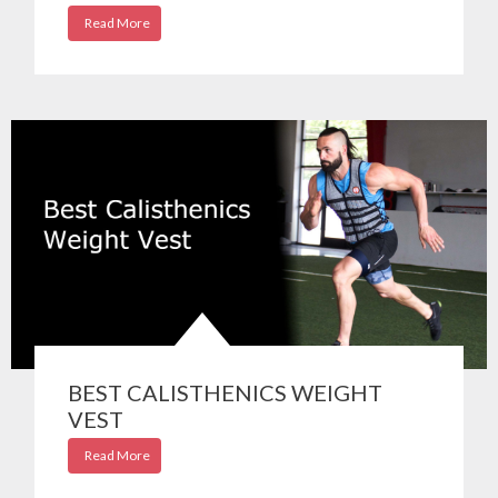
Read More
BEST CALISTHENICS WEIGHT
VEST
Read More