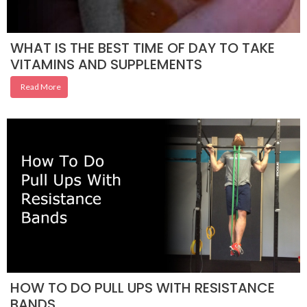
WHAT IS THE BEST TIME OF DAY TO TAKE
VITAMINS AND SUPPLEMENTS
Read More
HOW TO DO PULL UPS WITH RESISTANCE
BANDS