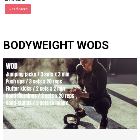
Read More
BODYWEIGHT WODS