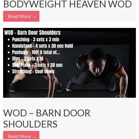
BODYWEIGHT HEAVEN WOD
Read More →
WOD – BARN DOOR
SHOULDERS
Read More →