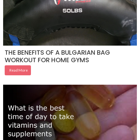
THE BENEFITS OF A BULGARIAN BAG
WORKOUT FOR HOME GYMS
Read More