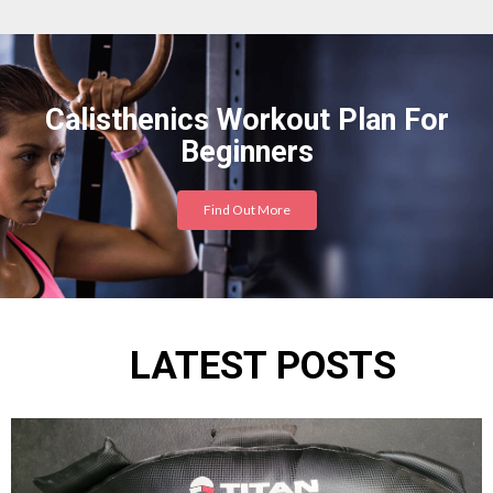
Calisthenics Workout Plan For
Beginners
Find Out More
LATEST POSTS