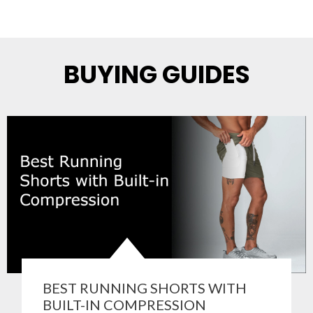
BUYING GUIDES
BEST RUNNING SHORTS WITH
BUILT-IN COMPRESSION